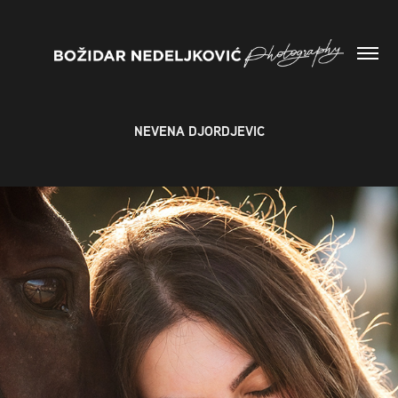
NEVENA DJORDJEVIC