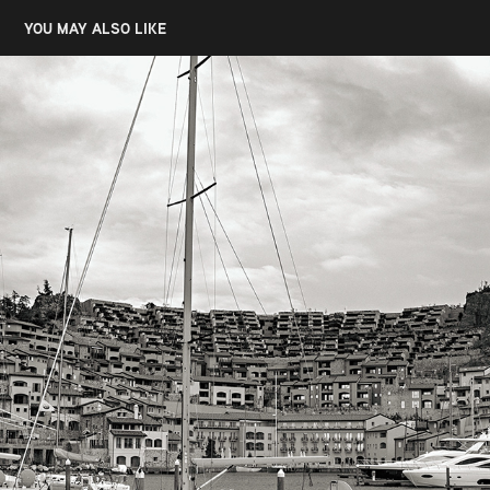
YOU MAY ALSO LIKE
SISTIANA, PORTOPICOLLO
2022