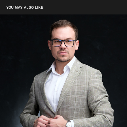
YOU MAY ALSO LIKE
MILAN CVETKOVIC, LAWYER
2023