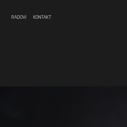
RADOVI
KONTAKT