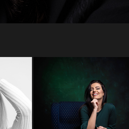
TIJANA
2022