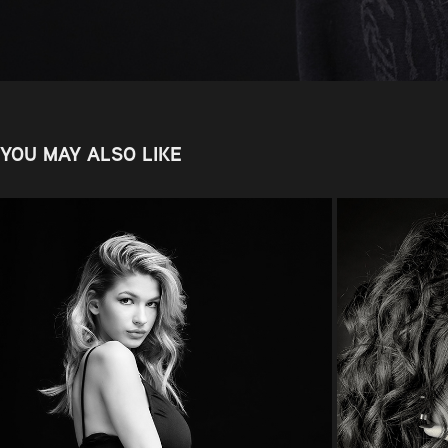
YOU MAY ALSO LIKE
NATHALIE
2022