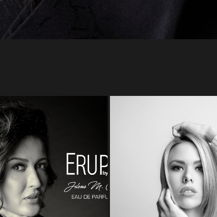
JELENA M. CIRIC
LAURA
2022
2022