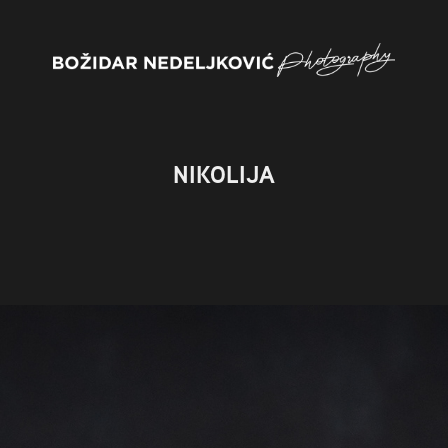
NIKOLIJA