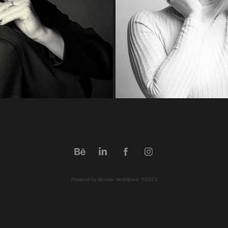
Powered by Bozidar Nedeljkovic ©2023