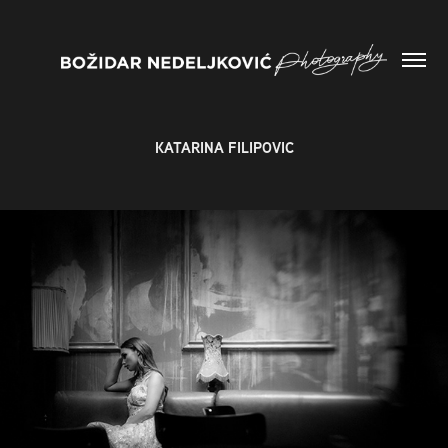
KATARINA FILIPOVIC