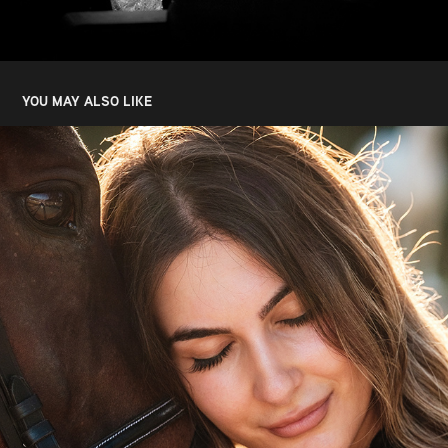
YOU MAY ALSO LIKE
NEVENA DJORDJEVIC
2024